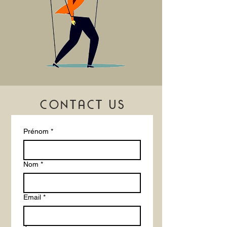
confidence.
CONTACT US
Prénom
*
Nom
*
Email
*