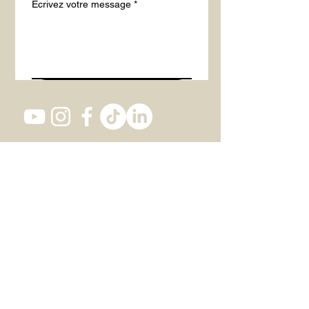
Écrivez votre message
*
Envoyer
Studio 1, 82 Southwark Bridge Road,
SE1 0AS LONDON
+447 437 473 116
office@actintheatre.com