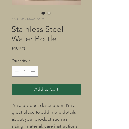
SKU: 284215376135191
Stainless Steel
Water Bottle
Price
£199.00
Quantity
*
Add to Cart
I'm a product description. I'm a 
great place to add more details 
about your product such as 
sizing, material, care instructions 