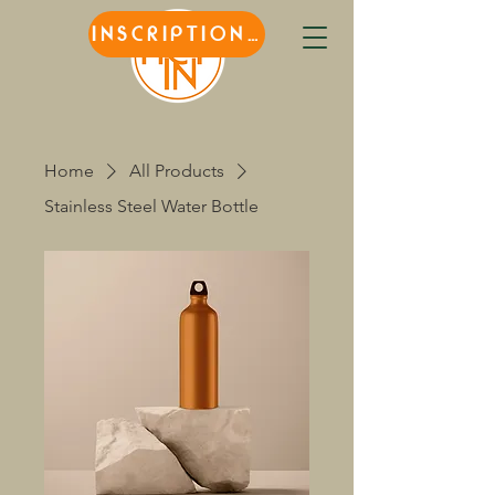
INSCRIPTIONS
Home
All Products
Stainless Steel Water Bottle