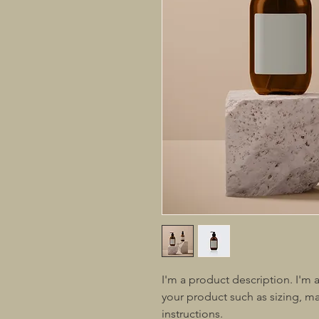
I'm a product description. I'm 
your product such as sizing, mat
instructions.