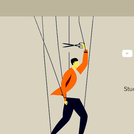
that they can buy wi
Stu