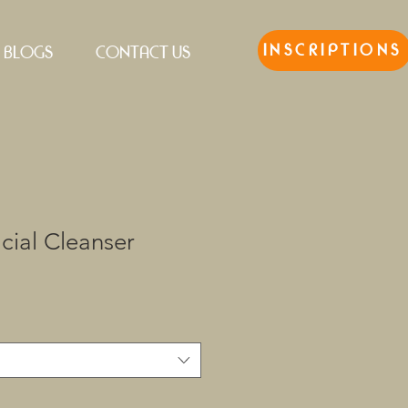
INSCRIPTIONS
BLOGS
CONTACT US
cial Cleanser