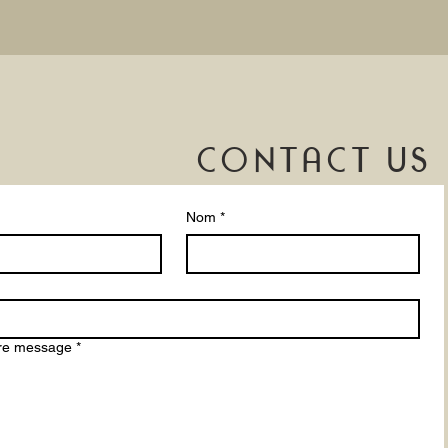
CONTACT US
Nom
*
tre message
*