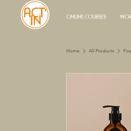
ONLINE COURSES
WOR
Home
All Products
Foa