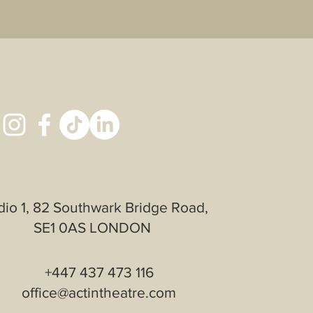
th confidence.
dio 1, 82 Southwark Bridge Road,
SE1 0AS LONDON
+447 437 473 116
office@actintheatre.com