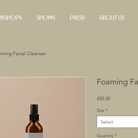
KSHOPS
SHOWS
PRESS
ABOUT US
ming Facial Cleanser
Foaming Fa
Price
£85.00
Size
*
Select
Quantity
*