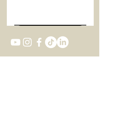
Envoyer
Studio 1, 82 Southwark Bridge Road,
SE1 0AS LONDON
+447 437 473 116
office@actintheatre.com