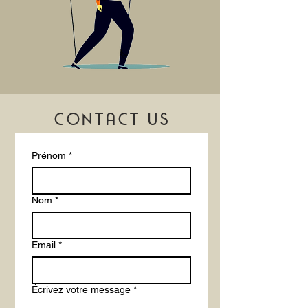
CONTACT US
Prénom
*
Nom
*
Email
*
Écrivez votre message
*