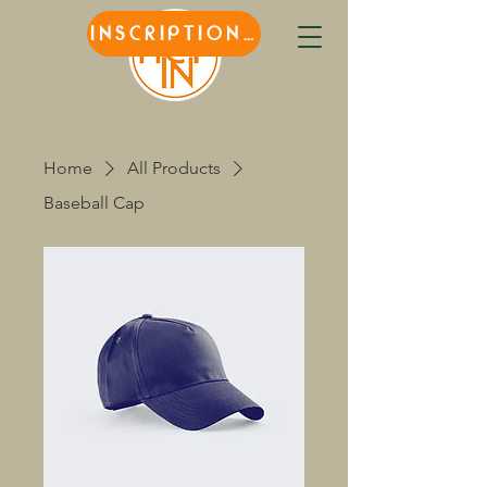
INSCRIPTIONS
Home
All Products
Baseball Cap