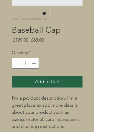
SKU: 632835642834572
Baseball Cap
Regular
Sale
 £129.00 
£68.00
Price
Price
Quantity
*
Add to Cart
I'm a product description. I'm a 
great place to add more details 
about your product such as 
sizing, material, care instructions 
and cleaning instructions.