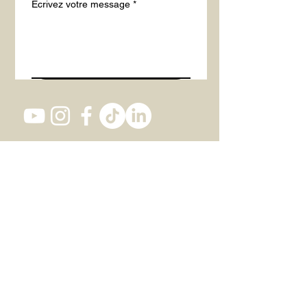
Écrivez votre message
*
Envoyer
Studio 1, 82 Southwark Bridge Road,
SE1 0AS LONDON
+447 437 473 116
office@actintheatre.com