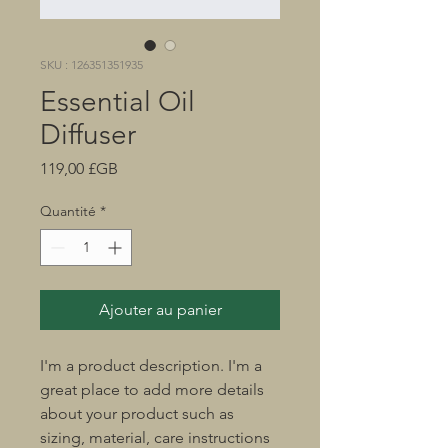
SKU : 126351351935
Essential Oil
Diffuser
Prix
119,00 £GB
Quantité
*
Ajouter au panier
I'm a product description. I'm a 
great place to add more details 
about your product such as 
sizing, material, care instructions 