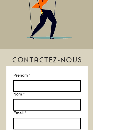
confidence.
CONTACTEZ-NOUS
Prénom
*
Nom
*
Email
*