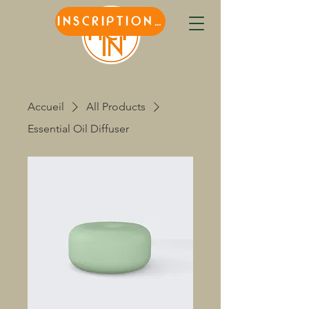
INSCRIPTIONS
Accueil
All Products
Essential Oil Diffuser